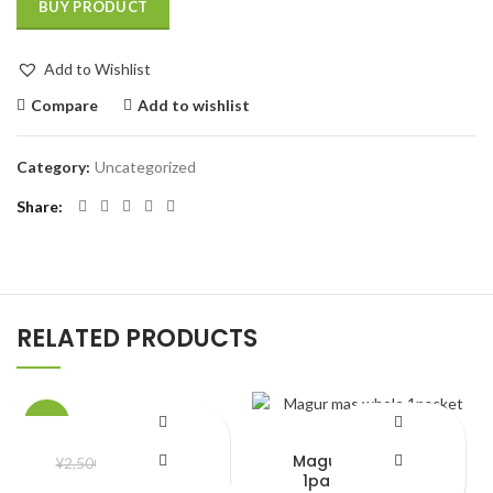
BUY PRODUCT
Add to Wishlist
Compare
Add to wishlist
Category:
Uncategorized
Share
RELATED PRODUCTS
-22%
shoes
Magur mas whole
¥
1,950.00
¥
2,500.00
1packet 500gm