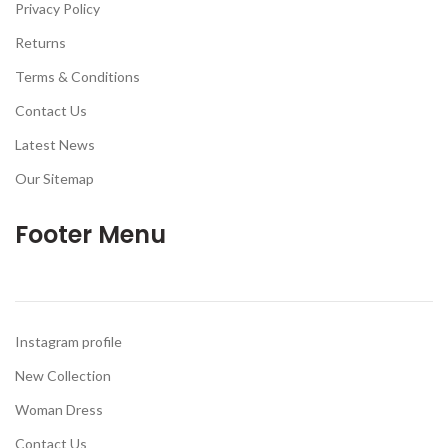
Privacy Policy
Returns
Terms & Conditions
Contact Us
Latest News
Our Sitemap
Footer Menu
Instagram profile
New Collection
Woman Dress
Contact Us