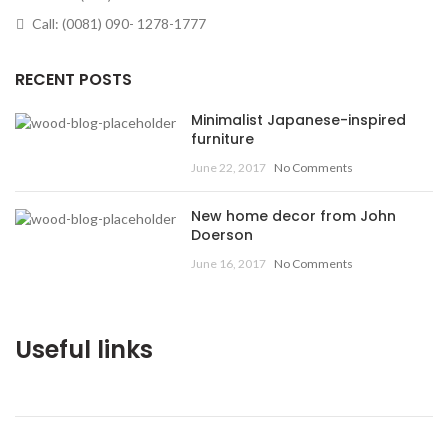
Call: (0081) 090- 1278-1777
RECENT POSTS
Minimalist Japanese-inspired
furniture
June 22, 2017
No Comments
New home decor from John
Doerson
June 16, 2017
No Comments
Useful links