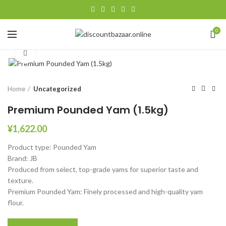
0
Click to enlarge
Home
Uncategorized
Premium Pounded Yam (1.5kg)
¥
1,622.00
Product type: Pounded Yam
Brand: JB
Produced from select, top-grade yams for superior taste and
texture.
Premium Pounded Yam: Finely processed and high-quality yam
flour.