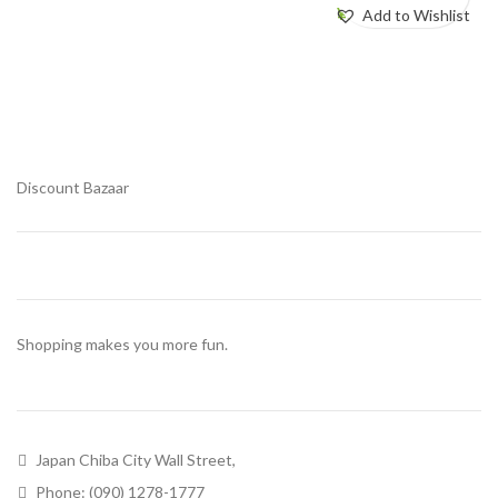
¥
580.00
Add to Wishlist
Add to Wishlist
Discount Bazaar
Shopping makes you more fun.
Japan Chiba City Wall Street,
Phone: (090) 1278-1777