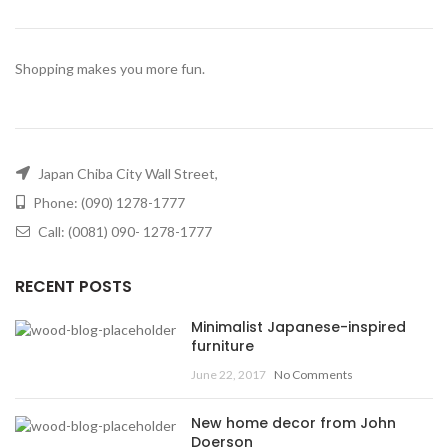
Shopping makes you more fun.
Japan Chiba City Wall Street,
Phone: (090) 1278-1777
Call: (0081) 090- 1278-1777
RECENT POSTS
Minimalist Japanese-inspired
furniture
June 22, 2017
No Comments
New home decor from John
Doerson