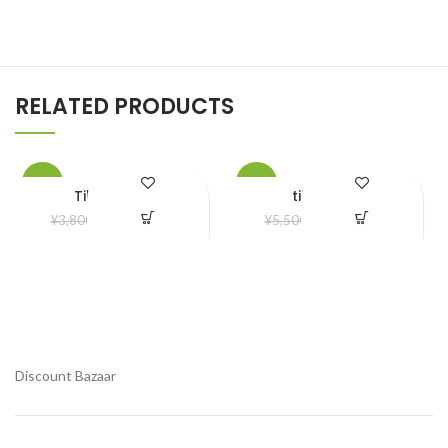
RELATED PRODUCTS
-21%
-20%
Tik tok Light
tiktok Light
¥
3,000.00
¥
4,400.00
¥
3,800.00
¥
5,500.00
Add to Wishlist
Add to Wishlist
Discount Bazaar