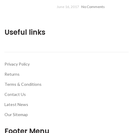
June 16, 2017
No Comments
Useful links
Privacy Policy
Returns
Terms & Conditions
Contact Us
Latest News
Our Sitemap
Footer Menu