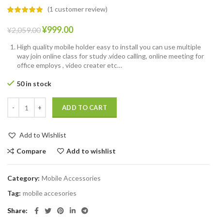
(
1
customer review)
¥
999.00
¥
2,059.00
High quality mobile holder easy to install you can use multiple
way join online class for study .video calling, online meeting for
office employs , video creater etc…
50 in stock
ADD TO CART
Add to Wishlist
Compare
Add to wishlist
Category:
Mobile Accessories
Tag:
mobile accesories
Share