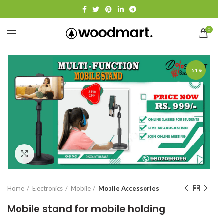
0
-51%
Click to enlarge
Home
Electronics
Mobile
Mobile Accessories
Mobile stand for mobile holding