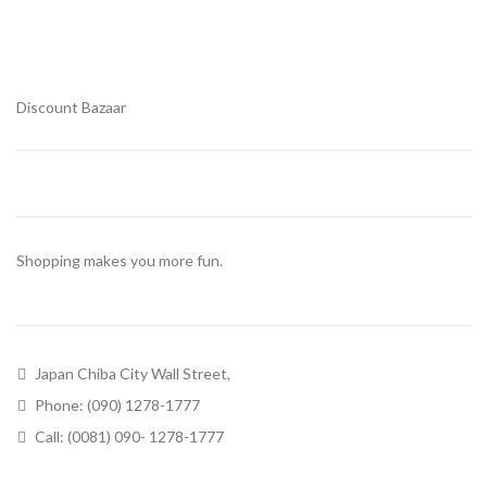
Discount Bazaar
Shopping makes you more fun.
Japan Chiba City Wall Street,
Phone: (090) 1278-1777
Call: (0081) 090- 1278-1777