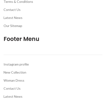
Terms & Conditions
Contact Us
Latest News
Our Sitemap
Footer Menu
Instagram profile
New Collection
Woman Dress
Contact Us
Latest News