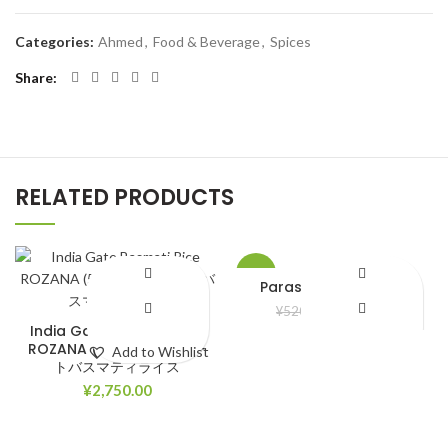
Categories:
Ahmed
,
Food & Beverage
,
Spices
Share
RELATED PRODUCTS
-8%
Parasuit bela ful Oil
¥
480.00
¥
520.00
India Gate Basmati Rice
ROZANA (5kg) インドゲー
Add to Wishlist
Add to Wishlist
トバスマティライス
¥
2,750.00