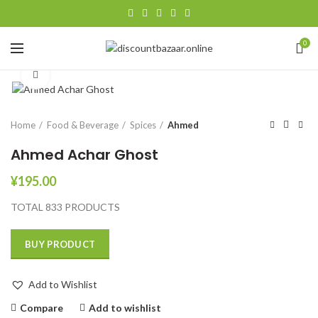
0
Click to enlarge
Home
Food & Beverage
Spices
Ahmed
Ahmed Achar Ghost
¥
195.00
TOTAL 833 PRODUCTS
BUY PRODUCT
Add to Wishlist
Compare
Add to wishlist