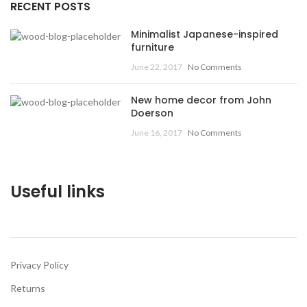
RECENT POSTS
Minimalist Japanese-inspired
furniture
June 22, 2017
No Comments
New home decor from John
Doerson
June 16, 2017
No Comments
Useful links
Privacy Policy
Returns