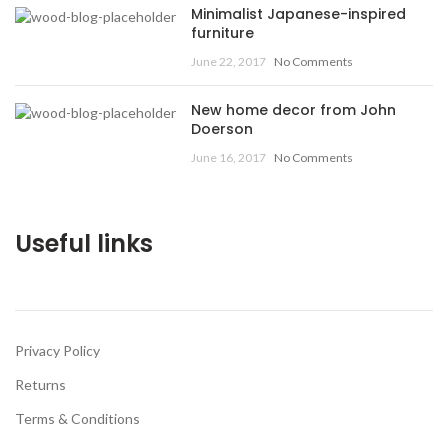
Minimalist Japanese-inspired
furniture
June 22, 2017
No Comments
New home decor from John
Doerson
June 16, 2017
No Comments
Useful links
Privacy Policy
Returns
Terms & Conditions