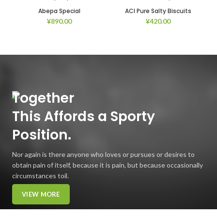
Abepa Special
ACI Pure Salty Biscuits
¥
890.00
¥
420.00
Together
This
Affords
a Sporty
Position.
Nor again is there anyone who loves or pursues or desires to
obtain pain of itself, because it is pain, but because occasionally
circumstances toil.
VIEW MORE