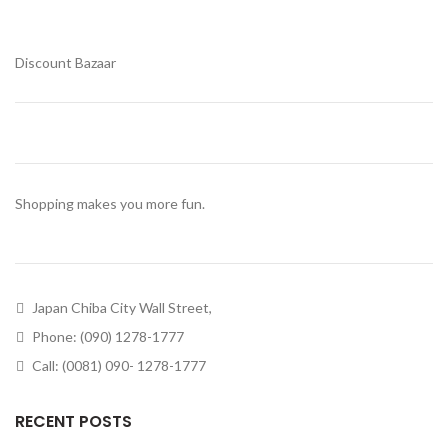
Discount Bazaar
Shopping makes you more fun.
Japan Chiba City Wall Street,
Phone: (090) 1278-1777
Call: (0081) 090- 1278-1777
RECENT POSTS