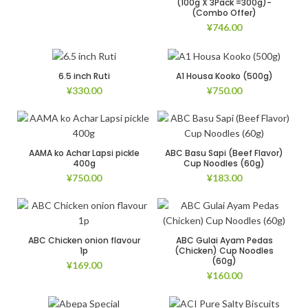
(100g X 3Pack =300g)-
(Combo Offer)
¥
746.00
6.5 inch Ruti
A1 Housa Kooko (500g)
¥
330.00
¥
750.00
AAMA ko Achar Lapsi pickle
ABC Basu Sapi (Beef Flavor)
400g
Cup Noodles (60g)
¥
750.00
¥
183.00
ABC Chicken onion flavour
ABC Gulai Ayam Pedas
1p
(Chicken) Cup Noodles
(60g)
¥
169.00
¥
160.00