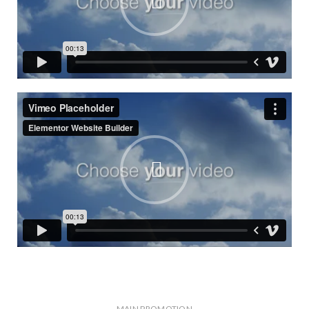
MAIN PROMOTION