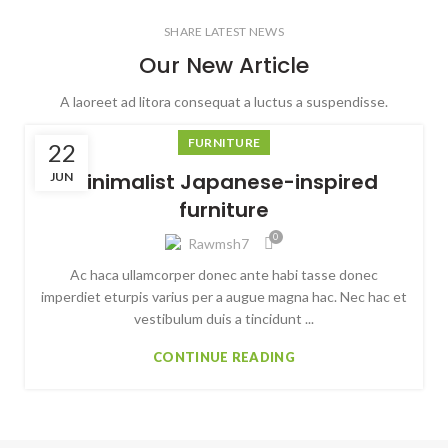
SHARE LATEST NEWS
Our New Article
A laoreet ad litora consequat a luctus a suspendisse.
FURNITURE
22
Minimalist Japanese-inspired
JUN
furniture
0
Rawmsh7
Ac haca ullamcorper donec ante habi tasse donec
imperdiet eturpis varius per a augue magna hac. Nec hac et
vestibulum duis a tincidunt ...
CONTINUE READING