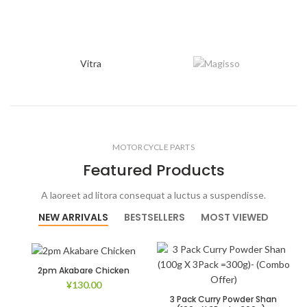
Vitra
MOTORCYCLE PARTS
Featured Products
A laoreet ad litora consequat a luctus a suspendisse.
NEW ARRIVALS
BESTSELLERS
MOST VIEWED
2pm Akabare Chicken
¥
130.00
3 Pack Curry Powder Shan