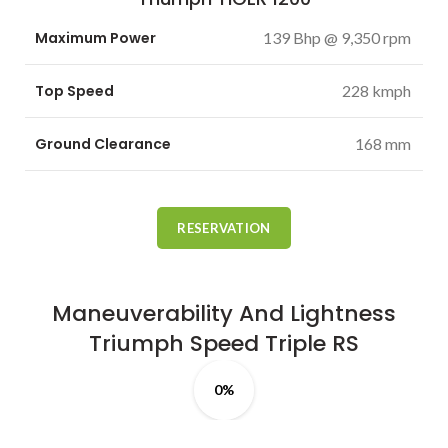
Maximum Power
139 Bhp @ 9,350 rpm
Top Speed
228 kmph
Ground Clearance
168 mm
RESERVATION
Maneuverability And Lightness
Triumph
Speed
Triple RS
0%