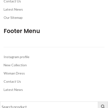
Contact Us
Latest News
Our Sitemap
Footer Menu
Instagram profile
New Collection
Woman Dress
Contact Us
Latest News