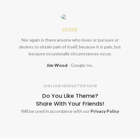
Nor again is there anyone who loves or pursues or
desires to obtain pain of itself, because it is pain, but
because occasionally circumstances occur.
Jim Wood
Google Inc.
JOIN OUR NEWSLETTER NOW
Do You Like Theme?
Share With Your Friends!
Will be used in accordance with our
Privacy Policy