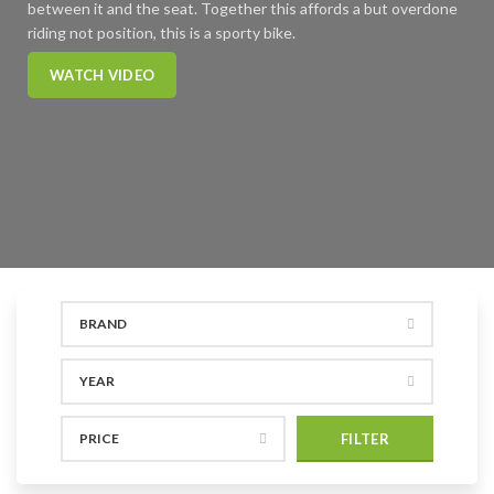
between it and the seat. Together this affords a but overdone
riding not position, this is a sporty bike.
WATCH VIDEO
BRAND
YEAR
PRICE
FILTER