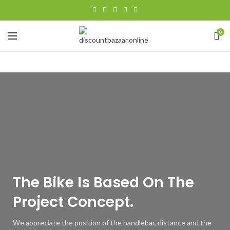
0
The Bike Is
Based
On The
Project Concept.
We appreciate the position of the handlebar, distance and the