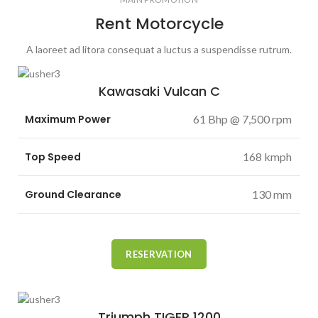
Rent Motorcycle
A laoreet ad litora consequat a luctus a suspendisse rutrum.
Kawasaki Vulcan C
Maximum Power
61 Bhp @ 7,500 rpm
Top Speed
168 kmph
Ground Clearance
130 mm
RESERVATION
Triumph TIGER 1200