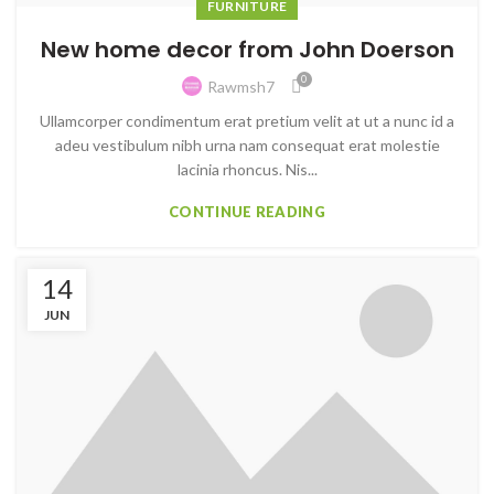
FURNITURE
New home decor from John Doerson
0
Rawmsh7
Ullamcorper condimentum erat pretium velit at ut a nunc id a
adeu vestibulum nibh urna nam consequat erat molestie
lacinia rhoncus. Nis...
CONTINUE READING
14
JUN