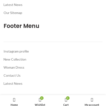
Latest News
Our Sitemap
Footer Menu
Instagram profile
New Collection
Woman Dress
Contact Us
Latest News
0
0
Home
Wishlist
Cart
My account