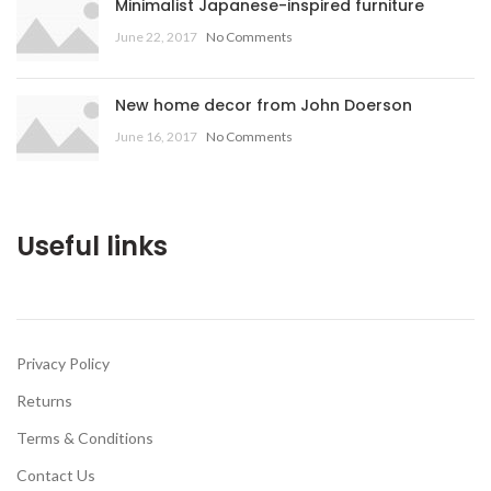
Minimalist Japanese-inspired furniture
June 22, 2017
No Comments
New home decor from John Doerson
June 16, 2017
No Comments
Useful links
Privacy Policy
Returns
Terms & Conditions
Contact Us