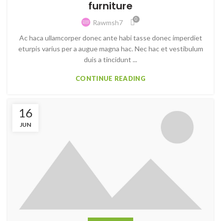
furniture
0
Rawmsh7
Ac haca ullamcorper donec ante habi tasse donec imperdiet
eturpis varius per a augue magna hac. Nec hac et vestibulum
duis a tincidunt ...
CONTINUE READING
16
JUN