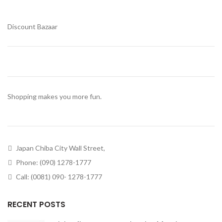
Discount Bazaar
Shopping makes you more fun.
Japan Chiba City Wall Street,
Phone: (090) 1278-1777
Call: (0081) 090- 1278-1777
RECENT POSTS