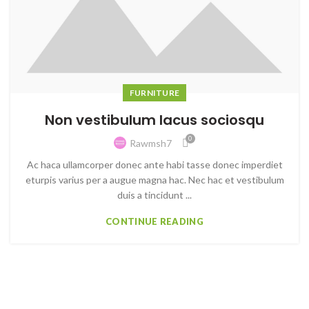
FURNITURE
Non vestibulum lacus sociosqu
0
Rawmsh7
Ac haca ullamcorper donec ante habi tasse donec imperdiet
eturpis varius per a augue magna hac. Nec hac et vestibulum
duis a tincidunt ...
CONTINUE READING