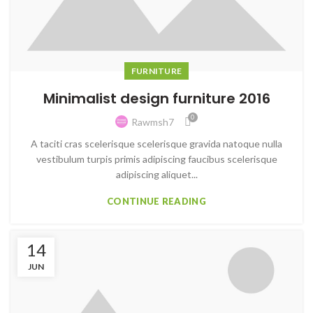
FURNITURE
Minimalist design furniture 2016
0
Rawmsh7
A taciti cras scelerisque scelerisque gravida natoque nulla
vestibulum turpis primis adipiscing faucibus scelerisque
adipiscing aliquet...
CONTINUE READING
14
JUN