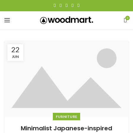
0
22
JUN
FURNITURE
Minimalist Japanese-inspired