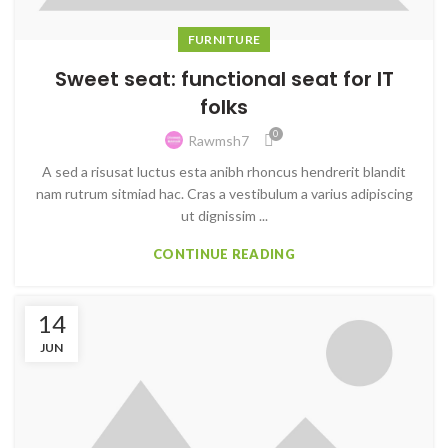
FURNITURE
Sweet seat: functional seat for IT
folks
0
Rawmsh7
A sed a risusat luctus esta anibh rhoncus hendrerit blandit
nam rutrum sitmiad hac. Cras a vestibulum a varius adipiscing
ut dignissim ...
CONTINUE READING
14
JUN