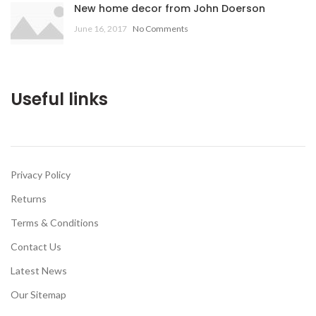
New home decor from John Doerson
June 16, 2017
No Comments
Useful links
Privacy Policy
Returns
Terms & Conditions
Contact Us
Latest News
Our Sitemap