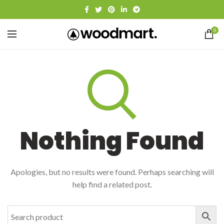
0
Nothing Found
Apologies, but no results were found. Perhaps searching will
help find a related post.