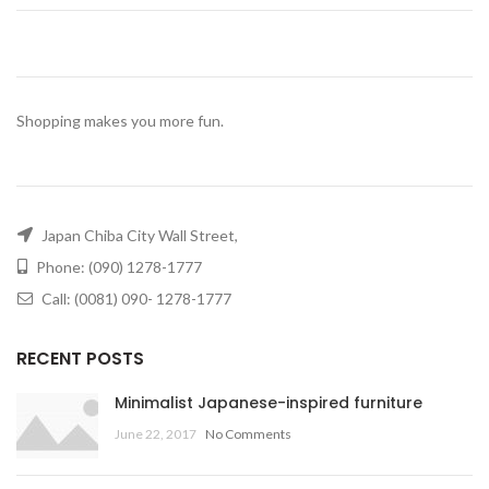
Shopping makes you more fun.
Japan Chiba City Wall Street,
Phone: (090) 1278-1777
Call: (0081) 090- 1278-1777
RECENT POSTS
Minimalist Japanese-inspired furniture
June 22, 2017
No Comments