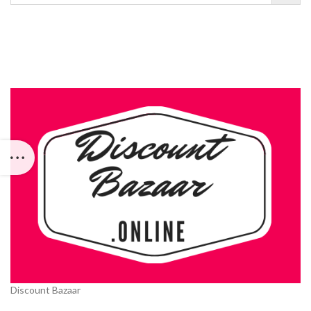
Discount Bazaar