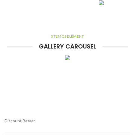
XTEMOS ELEMENT
GALLERY CAROUSEL
Discount Bazaar