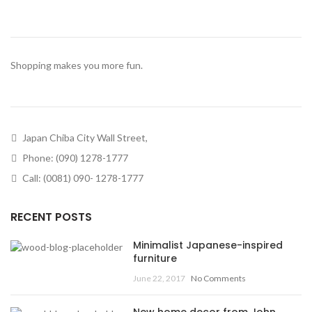
Shopping makes you more fun.
Japan Chiba City Wall Street,
Phone: (090) 1278-1777
Call: (0081) 090- 1278-1777
RECENT POSTS
Minimalist Japanese-inspired
furniture
June 22, 2017
No Comments