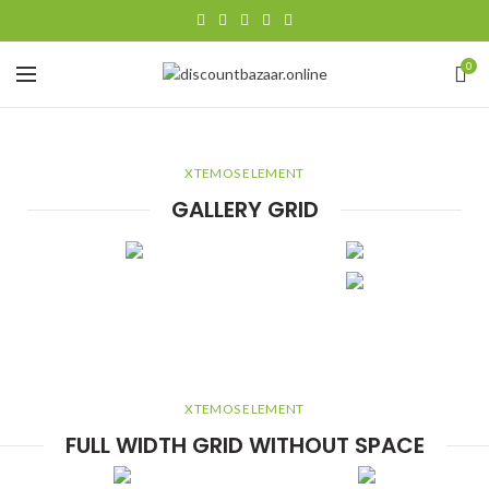
0
XTEMOS ELEMENT
GALLERY GRID
XTEMOS ELEMENT
FULL WIDTH GRID WITHOUT SPACE