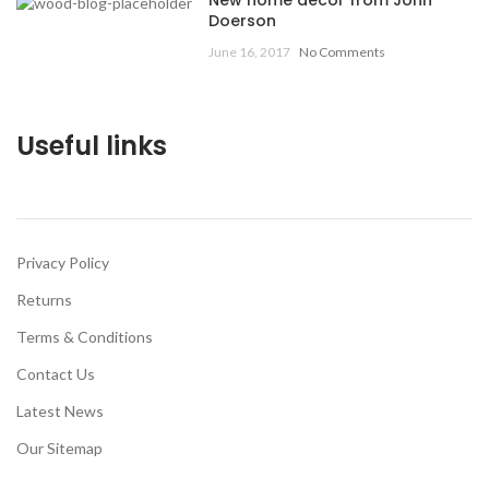
New home decor from John
Doerson
June 16, 2017
No Comments
Useful links
Privacy Policy
Returns
Terms & Conditions
Contact Us
Latest News
Our Sitemap