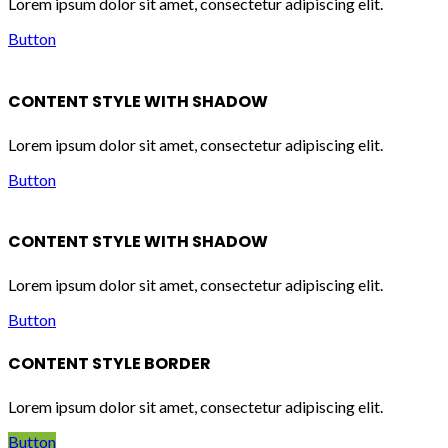
Lorem ipsum dolor sit amet, consectetur adipiscing elit.
Button
CONTENT STYLE WITH SHADOW
Lorem ipsum dolor sit amet, consectetur adipiscing elit.
Button
CONTENT STYLE WITH SHADOW
Lorem ipsum dolor sit amet, consectetur adipiscing elit.
Button
CONTENT STYLE BORDER
Lorem ipsum dolor sit amet, consectetur adipiscing elit.
Button