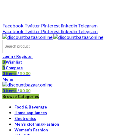
DISCOUNT-BAZAAR;
Facebook
Twitter
Pinterest
linkedin
Telegram
Facebook
Twitter
Pinterest
linkedin
Telegram
Login / Register
0
Wishlist
0
Compare
0
items
/
¥
0.00
Menu
0
items
/
¥
0.00
Browse Categories
Food & Beverage
Home appliances
Electronics
Men’s clothing/Fashion
Women’s Fashion