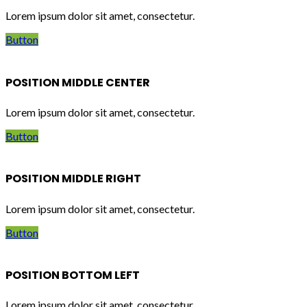
Lorem ipsum dolor sit amet, consectetur.
Button
POSITION MIDDLE CENTER
Lorem ipsum dolor sit amet, consectetur.
Button
POSITION MIDDLE RIGHT
Lorem ipsum dolor sit amet, consectetur.
Button
POSITION BOTTOM LEFT
Lorem ipsum dolor sit amet, consectetur.