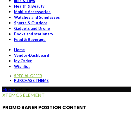
kids & Toys
Health & Beauty
Mobile Accessories
Watches and Sunglasses
Sports & Outdoor
Gadgets and Drone
Books and stationary
Food & Beverage
Home
Vendor-Dashboard
My Order
Wishlist
SPECIAL OFFER
PURCHASE THEME
Home
»
Banners
XTEMOS ELEMENT
PROMO BANER POSITION CONTENT