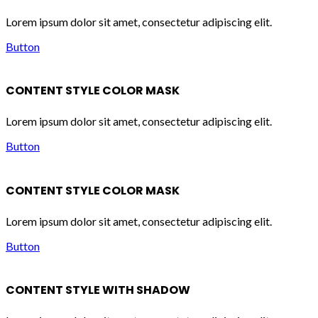
Lorem ipsum dolor sit amet, consectetur adipiscing elit.
Button
CONTENT STYLE COLOR MASK
Lorem ipsum dolor sit amet, consectetur adipiscing elit.
Button
CONTENT STYLE COLOR MASK
Lorem ipsum dolor sit amet, consectetur adipiscing elit.
Button
CONTENT STYLE WITH SHADOW