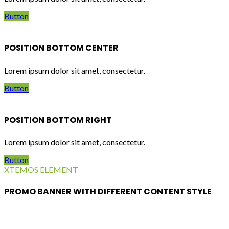
Button
POSITION BOTTOM CENTER
Lorem ipsum dolor sit amet, consectetur.
Button
POSITION BOTTOM RIGHT
Lorem ipsum dolor sit amet, consectetur.
Button
XTEMOS ELEMENT
PROMO BANNER WITH DIFFERENT CONTENT STYLE