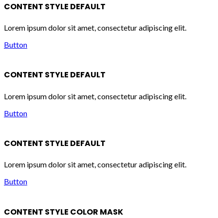
CONTENT STYLE DEFAULT
Lorem ipsum dolor sit amet, consectetur adipiscing elit.
Button
CONTENT STYLE DEFAULT
Lorem ipsum dolor sit amet, consectetur adipiscing elit.
Button
CONTENT STYLE DEFAULT
Lorem ipsum dolor sit amet, consectetur adipiscing elit.
Button
CONTENT STYLE COLOR MASK