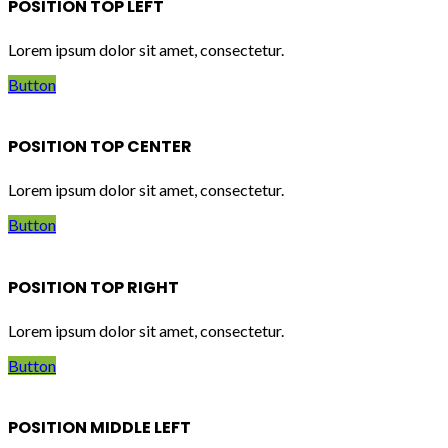
POSITION TOP LEFT
Lorem ipsum dolor sit amet, consectetur.
Button
POSITION TOP CENTER
Lorem ipsum dolor sit amet, consectetur.
Button
POSITION TOP RIGHT
Lorem ipsum dolor sit amet, consectetur.
Button
POSITION MIDDLE LEFT