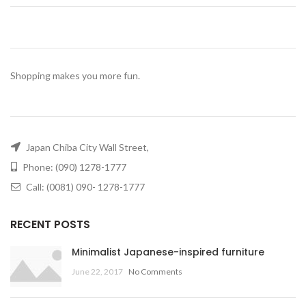
Shopping makes you more fun.
Japan Chiba City Wall Street,
Phone: (090) 1278-1777
Call: (0081) 090- 1278-1777
RECENT POSTS
Minimalist Japanese-inspired furniture
June 22, 2017
No Comments