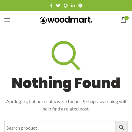
0
Nothing Found
Apologies, but no results were found. Perhaps searching will
help find a related post.