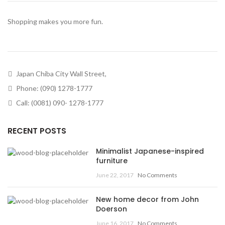
Shopping makes you more fun.
Japan Chiba City Wall Street,
Phone: (090) 1278-1777
Call: (0081) 090- 1278-1777
RECENT POSTS
Minimalist Japanese-inspired
furniture
June 22, 2017
No Comments
New home decor from John
Doerson
June 16, 2017
No Comments