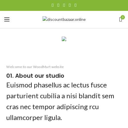
0
Welcome to our WoodMart website
01. About our studio
Euismod phasellus ac lectus fusce
parturient cubilia a nisi blandit sem
cras nec tempor adipiscing rcu
ullamcorper ligula.