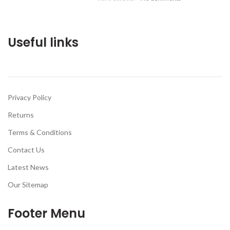
Useful links
Privacy Policy
Returns
Terms & Conditions
Contact Us
Latest News
Our Sitemap
Footer Menu