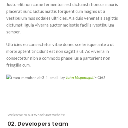
Justo elit non curae fermentum est dictumst rhoncus mauris
placerat nunc luctus mattis torquent cum magnis ut a
vestibulum mus sodales ultricies. A a duis venenatis sagittis
dictumst ligula viverra auctor molestie facilisi vestibulum
semper.
Ultricies eu consectetur vitae donec scelerisque ante a ut
morbi aptent tincidunt est non sagittis ut. Ac viverra in
consectetur nibh a commodo phasellus a parturient non
fringilla cum.
by
John Mcgonagall
– CEO
Welcome to our WoodMart website
02. Developers team