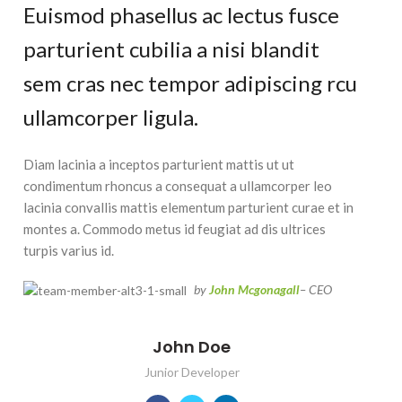
Euismod phasellus ac lectus fusce
parturient cubilia a nisi blandit
sem cras nec tempor adipiscing rcu
ullamcorper ligula.
Diam lacinia a inceptos parturient mattis ut ut
condimentum rhoncus a consequat a ullamcorper leo
lacinia convallis mattis elementum parturient curae et in
montes a. Commodo metus id feugiat ad dis ultrices
turpis varius id.
by
John Mcgonagall
– CEO
John Doe
Junior Developer