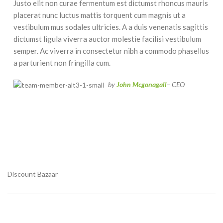
Justo elit non curae fermentum est dictumst rhoncus mauris
placerat nunc luctus mattis torquent cum magnis ut a
vestibulum mus sodales ultricies. A a duis venenatis sagittis
dictumst ligula viverra auctor molestie facilisi vestibulum
semper. Ac viverra in consectetur nibh a commodo phasellus
a parturient non fringilla cum.
by
John Mcgonagall
– CEO
Discount Bazaar