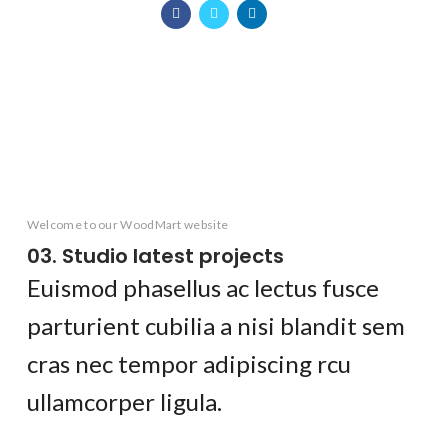
KITCHEN
FURNITURE
DECOR
ACCESSORIES
LIGHTING
KITCHEN
SUSPENDISSE QUAM AT VESTIBULUM
NETUS EU MOLLIS HAC DIGNIS
ET VESTIBULUM QUIS A SUSPENDISSE
IMPERDIET MAURIS A NONTIN
VENENATIS NAM PHASELLUS
LEO UTEU ULLAMCORPER
Welcome to our WoodMart website
03. Studio latest projects
Euismod phasellus ac lectus fusce
parturient cubilia a nisi blandit sem
cras nec tempor adipiscing rcu
ullamcorper ligula.