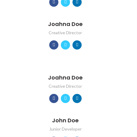
Joahna Doe
Creative Director
Joahna Doe
Creative Director
John Doe
Junior Developer