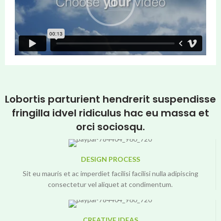
Lobortis parturient hendrerit suspendisse
fringilla idvel ridiculus hac eu massa et
orci sociosqu.
DESIGN PROCESS
Sit eu mauris et ac imperdiet facilisi facilisi nulla adipiscing
consectetur vel aliquet at condimentum.
CREATIVE IDEAS