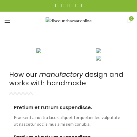
0
How our
manufactory
design and
works with
handmade
Pretium et rutrum suspendisse.
Praesent a nostra lacus aliquet torquelaer leo vulputate
ut nascetur sociis mus a mi sem conubia.