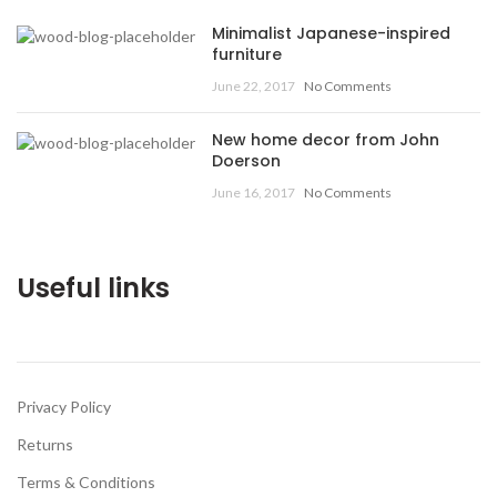
Minimalist Japanese-inspired
furniture
June 22, 2017
No Comments
New home decor from John
Doerson
June 16, 2017
No Comments
Useful links
Privacy Policy
Returns
Terms & Conditions