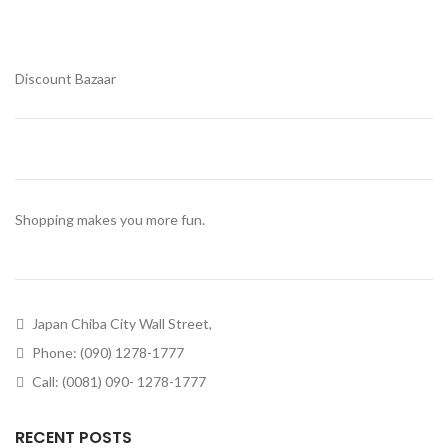
Discount Bazaar
Shopping makes you more fun.
Japan Chiba City Wall Street,
Phone: (090) 1278-1777
Call: (0081) 090- 1278-1777
RECENT POSTS