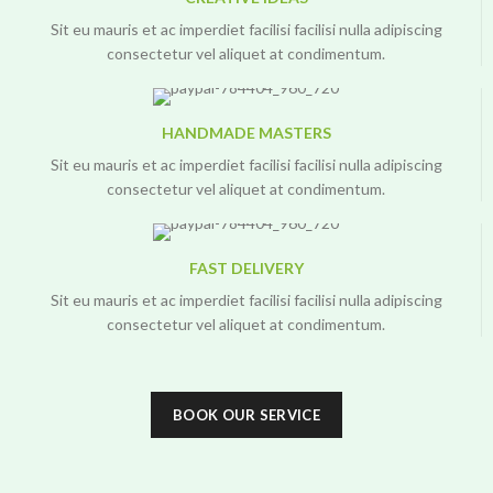
Sit eu mauris et ac imperdiet facilisi facilisi nulla adipiscing
consectetur vel aliquet at condimentum.
HANDMADE MASTERS
Sit eu mauris et ac imperdiet facilisi facilisi nulla adipiscing
consectetur vel aliquet at condimentum.
FAST DELIVERY
Sit eu mauris et ac imperdiet facilisi facilisi nulla adipiscing
consectetur vel aliquet at condimentum.
BOOK OUR SERVICE