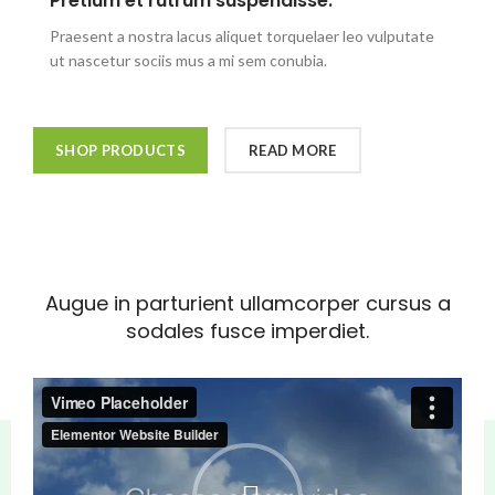
Pretium et rutrum suspendisse.
Praesent a nostra lacus aliquet torquelaer leo vulputate
ut nascetur sociis mus a mi sem conubia.
SHOP PRODUCTS
READ MORE
Augue in parturient ullamcorper cursus a
sodales fusce imperdiet.