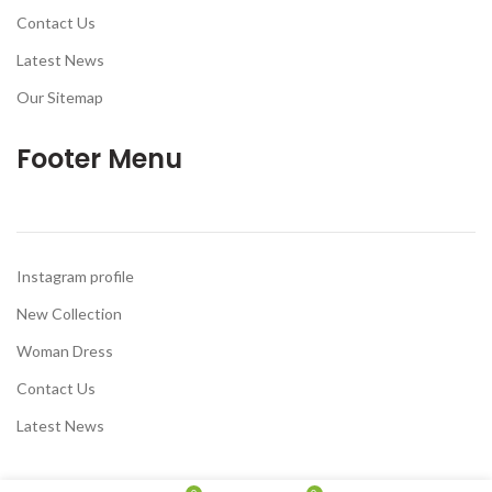
Contact Us
Latest News
Our Sitemap
Footer Menu
Instagram profile
New Collection
Woman Dress
Contact Us
Latest News